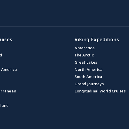
uises
Viking Expeditions
Antarctica
nd
The Arctic
Great Lakes
l America
North America
South America
Grand Journeys
erranean
Longitudinal World Cruises
aland