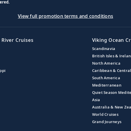
ered.
View full promotion terms and conditions
 River Cruises
Viking Ocean Cr
Scandinavia
British Isles & Irela
North America
ppi
Caribbean & Centra
South America
Mediterranean
Quiet Season Medit
Asia
Australia & New Ze
World Cruises
Grand Journeys