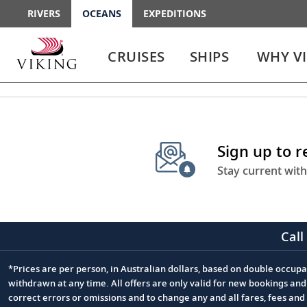
RIVERS
OCEANS
EXPEDITIONS
Use
Use
enter
enter
CRUISES
SHIPS
WHY V
or
or
spacebar
spacebar
key
key
to
to
select
expand
the
or
Sign up to 
link
collapse
the
Stay current with
menu
Call
*Prices are per person, in Australian dollars, based on double occupan
Footnote
withdrawn at any time. All offers are only valid for new bookings an
correct errors or omissions and to change any and all fares, fees an