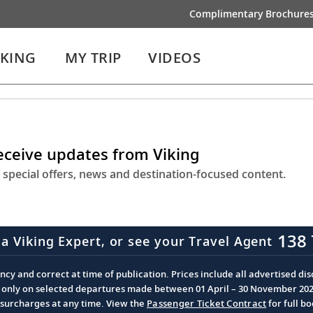
Complimentary Brochure
IKING
MY TRIP
VIDEOS
receive updates from Viking
 special offers, news and destination-focused content.
138 
 a Viking Expert, or see your Travel Agent
cy and correct at time of publication. Prices include all advertised disc
d only on selected departures made between 01 April – 30 November 2026 
d surcharges at any time. View the
Passenger Ticket Contract
for full b