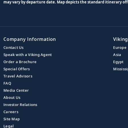
may vary by departure date. Map depicts the standard itinerary off
Company Information
Viking
Contact Us
Europe
Speak with a Viking Agent
Asia
Order a Brochure
Egypt
Special Offers
Mississi
Travel Advisors
FAQ
Media Center
About Us
Investor Relations
Careers
Site Map
Legal