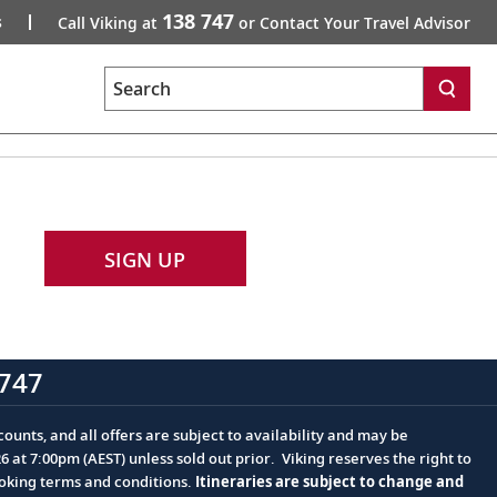
138 747
s
Call Viking at
or Contact Your Travel Advisor
Search
SIGN UP
747
ounts, and all offers are subject to availability and may be
at 7:00pm (AEST) unless sold out prior. Viking reserves the right to
ooking terms and conditions.
Itineraries are subject to change and