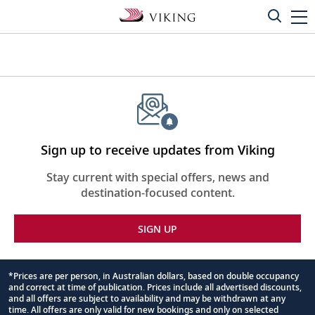
Sign up to receive updates from Viking
Stay current with special offers, news and
destination-focused content.
SIGN UP
*Prices are per person, in Australian dollars, based on double occupancy
and correct at time of publication. Prices include all advertised discounts,
Footnote
and all offers are subject to availability and may be withdrawn at any
time. All offers are only valid for new bookings and only on selected