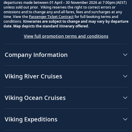
departures made between 01 April – 30 November 2026 at 7:00pm (AEST)
unless sold out prior. Viking reserves the right to correct errors or
omissions and to change any and all fares, fees and surcharges at any
time. View the
Passenger Ticket Contract
for full booking terms and
conditions.
Itineraries are subject to change and may vary by departure
date. Map depicts the standard itinerary offered.
View full promotion terms and conditions
Company Information
Viking River Cruises
Viking Ocean Cruises
Viking Expeditions