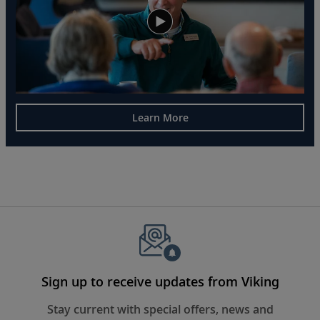
Learn More
Sign up to receive updates from Viking
Stay current with special offers, news and