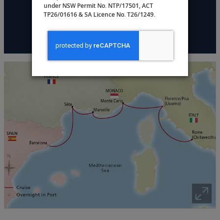
under NSW Permit No. NTP/17501, ACT
TP26/01616 & SA Licence No. T26/1249.