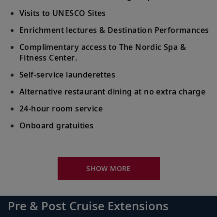
Visits to UNESCO Sites
Enrichment lectures & Destination Performances
Complimentary access to The Nordic Spa &
Fitness Center.
Self-service launderettes
Alternative restaurant dining at no extra charge
24-hour room service
Onboard gratuities
Your Stateroom Includes:
King-size Viking Explorer Bed with luxury linen
SHOW MORE
42" flat-screen LCD TV with intuitive remote &
complimentary Movies On Demand
Pre & Post Cruise Extensions
Large private bathroom with spacious glass-