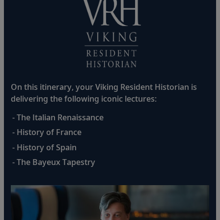
On this itinerary, your Viking Resident Historian is
delivering the following iconic lectures:
- The Italian Renaissance
- History of France
- History of Spain
- The Bayeux Tapestry