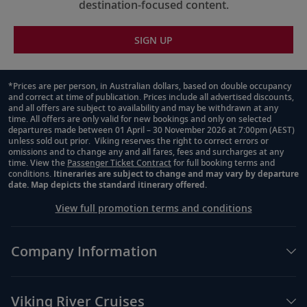
destination-focused content.
SIGN UP
*Prices are per person, in Australian dollars, based on double occupancy
and correct at time of publication. Prices include all advertised discounts,
Footnote
and all offers are subject to availability and may be withdrawn at any
time. All offers are only valid for new bookings and only on selected
departures made between 01 April – 30 November 2026 at 7:00pm (AEST)
unless sold out prior. Viking reserves the right to correct errors or
omissions and to change any and all fares, fees and surcharges at any
time. View the
Passenger Ticket Contract
for full booking terms and
conditions.
Itineraries are subject to change and may vary by departure
date. Map depicts the standard itinerary offered.
View full promotion terms and conditions
Company Information
Viking River Cruises