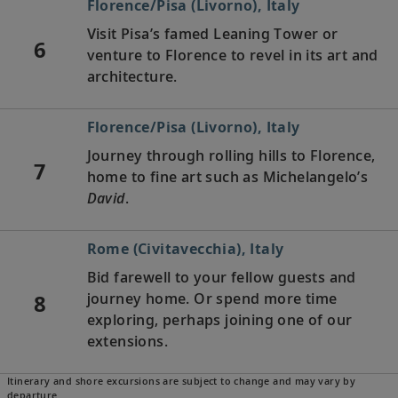
Florence/Pisa (Livorno), Italy
Visit Pisa’s famed Leaning Tower or
6
venture to Florence to revel in its art and
architecture.
Florence/Pisa (Livorno), Italy
Journey through rolling hills to Florence,
7
home to fine art such as Michelangelo’s
David
.
Rome (Civitavecchia), Italy
Bid farewell to your fellow guests and
8
journey home. Or spend more time
exploring, perhaps joining one of our
extensions.
Itinerary and shore excursions are subject to change and may vary by
departure.