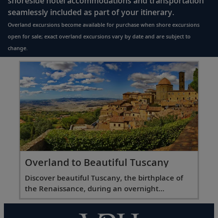
shoreside hotel accommodations and transportation
seamlessly included as part of your itinerary.
Overland excursions become available for purchase when shore excursions
open for sale; exact overland excursions vary by date and are subject to
change.
Overland to Beautiful Tuscany
Discover beautiful Tuscany, the birthplace of
the Renaissance, during an overnight
excursion.