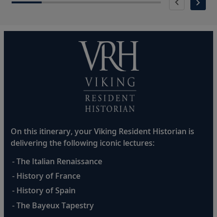
On this itinerary, your Viking Resident Historian is
delivering the following iconic lectures:
- The Italian Renaissance
- History of France
- History of Spain
- The Bayeux Tapestry