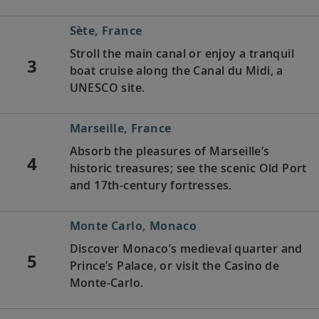
Sète, France
Stroll the main canal or enjoy a tranquil
3
boat cruise along the Canal du Midi, a
UNESCO site.
Marseille, France
Absorb the pleasures of Marseille’s
4
historic treasures; see the scenic Old Port
and 17th-century fortresses.
Monte Carlo, Monaco
Discover Monaco’s medieval quarter and
5
Prince’s Palace, or visit the Casino de
Monte-Carlo.