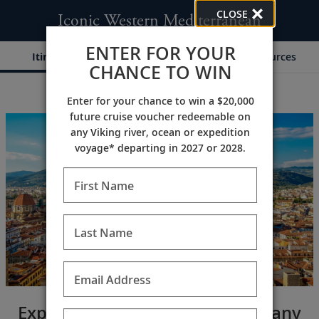
CLOSE
Iconic Western Mediterranean
ENTER FOR YOUR
Itinerary
Dates & Pricing
Resources
CHANCE TO WIN
Enter for your chance to win a $20,000
;
;
future cruise voucher redeemable on
any Viking river, ocean or expedition
voyage* departing in 2027 or 2028.
First Name
Last Name
Email Address
Explore France’s Riviera & Tuscany