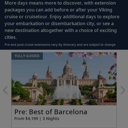
More days means more to discover, with extension
enclosed shower, heated floor, anti-fog mirror &
packages you can add before or after your Viking
hair dryer
cruise or cruisetour. Enjoy additional days to explore
Premium Freyja® toiletries
your embarkation or disembarkation city, or see a
Direct-dial satellite phone & cell service
new destination altogether with a choice of exciting
cities.
Security safe
Pre and post cruise extensions vary by itinerary and are subject to change.
110/220 volt outlets
Item
FULLY GUIDED
Ample USB ports
1
of
7:
Best
of
Barcelona
extension
from
4199
Pr
Pre: Best of Barcelona
for
Fro
From $4,199 | 3 Nights
3