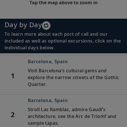
Tap the map above to zoom in
Day by Day
To learn more about each port of call and our
included as well as optional excursions, click on the
individual days below.
Barcelona, Spain
Visit Barcelona’s cultural gems and
1
explore the narrow streets of the Gothic
Quarter.
Barcelona, Spain
Stroll Las Ramblas, admire Gaudí’s
2
architecture, see the Arc de Triomf and
sample tapas.