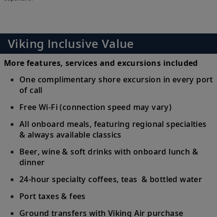
Viking Inclusive Value
More features, services and excursions included
One complimentary shore excursion in every port
of call
Free Wi-Fi (connection speed may vary)
All onboard meals, featuring regional specialties
& always available classics
Beer, wine & soft drinks with onboard lunch &
dinner
24-hour specialty coffees, teas & bottled water
Port taxes & fees
Ground transfers with Viking Air purchase