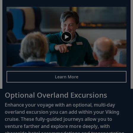
Learn More
Optional Overland Excursions
Enhance your voyage with an optional, multi-day
overland excursion you can add within your Viking
cruise. These fully-guided journeys allow you to
venture farther and explore more deeply, with