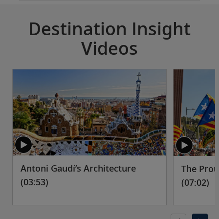
Destination Insight
Videos
Antoni Gaudí’s Architecture
The Prou
(03:53)
(07:02)