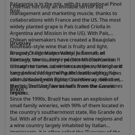
Patagonia is in the mix, with its exceptional Pinot
Chile has not only an enviable terroir but
Noir.
management and marketing muscle, thanks to
collaborations with France and the US. The most
widely planted grape is País (called Criolla in
Argentina and Mission in the US). With País,
Chilean winemakers have created a Beaujolais
Uruguay
Nouveau–style wine that is fruity and light.
Uruguay’s signature varietal is Tannat, an
Around Chile’s Maipo Valley, just south of
intensely tannic, deep-red (almost black) wine. It
Santiago, the country’s perfect Mediterranean
is tough to tame, so vintners make sure to give it
climate nurtures cabernet sauvignon, Merlot and
long periods of barreling and bottle aging. It is
carménère. Along the Pacific coast, white grapes
often blended with lighter varieties as well as with
such as Sauvignon Blanc, Chardonnay, Sémillon,
Merlot. The best Tannat hails from the Canelones
Riesling and Viognier benefit from the oceanic
Brazil
region.
breezes.
Since the 1990s, Brazil has seen an explosion of
small family wineries, with 90% of them located in
the country’s southernmost state, Rio Grande do
Sul. With all of Brazil’s six major wine regions and
a wine country largely inhabited by Italian
immigrants, it is often called the “Tuscany of the