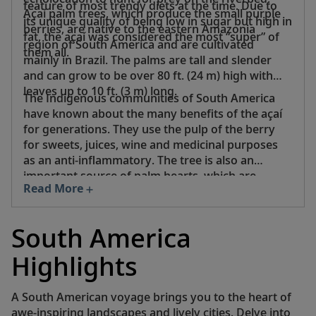
feature of most trendy diets at the time. Due to
Açaí palm trees, which produce the small purple
its unique quality of being low in sugar but high in
berries, are native to the eastern Amazonia
fat, the açaí was considered the most “super” of
region of South America and are cultivated
them all.
mainly in Brazil. The palms are tall and slender
and can grow to be over 80 ft. (24 m) high with
leaves up to 10 ft. (3 m) long.
The Indigenous communities of South America
have known about the many benefits of the açaí
for generations. They use the pulp of the berry
for sweets, juices, wine and medicinal purposes
as an anti-inflammatory. The tree is also an
important source of palm hearts, which are
Read More
vegetables that can be harvested without killing
the plant.
South America
Highlights
A South American voyage brings you to the heart of
awe-inspiring landscapes and lively cities. Delve into