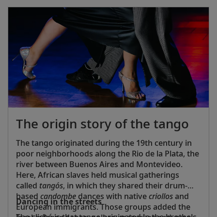
The origin story of the tango
The tango originated during the 19th century in
poor neighborhoods along the Rio de la Plata, the
river between Buenos Aires and Montevideo.
Here, African slaves held musical gatherings
called
tangós
, in which they shared their drum-
based
candombe
dances with native
criollos
and
Dancing in the streets
European immigrants. Those groups added the