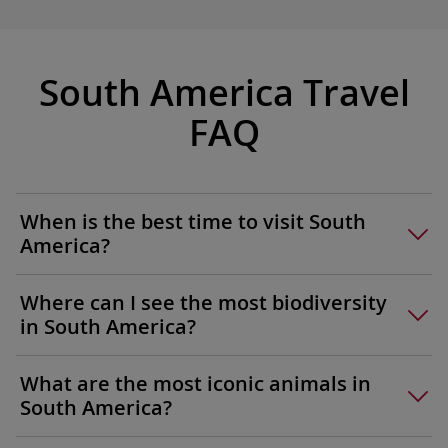
of Argen
Querandí
San Tel
South America Travel
sizzling
to cook 
FAQ
your hos
traditio
beverage
hands-o
When is the best time to visit South
experien
America?
Where can I see the most biodiversity
in South America?
What are the most iconic animals in
South America?