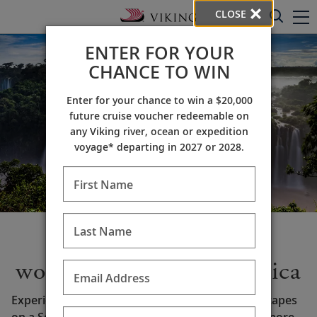
CLOSE
ENTER FOR YOUR
CHANCE TO WIN
Enter for your chance to win a $20,000
future cruise voucher redeemable on
any Viking river, ocean or expedition
voyage* departing in 2027 or 2028.
First Name
Last Name
Discover the many
wonders of South America
Email Address
Experience rich history and awe-inspiring landscapes