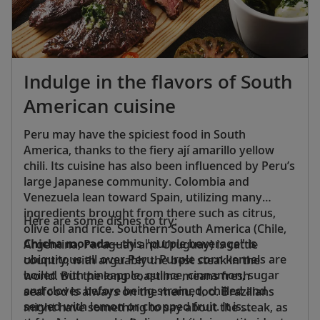
colorful tiles, interior courtyards with tinkling
fountains, keyhole arches and geometric
fretwork.
Indulge in the flavors of South
American cuisine
Peru may have the spiciest food in South
America, thanks to the fiery ají amarillo yellow
chili. Its cuisine has also been influenced by Peru’s
large Japanese community. Colombia and
Venezuela lean toward Spain, utilizing many
ingredients brought from there such as citrus,
Here are some dishes to try:
olive oil and rice. Southern South America (Chile,
Chicha morada
—this "purple beverage" is
Argentina, Paraguay and Uruguay) is cattle
ubiquitous all over Peru. Purple corn kernels are
country, with arguably the best steak in the
boiled with pineapple, quince, cinnamon, sugar
world. But the long coastline means fresh
and cloves before being strained, chilled and
seafood is always on the menu, too. Brazilians
served with lemon or chopped fruit. It is
might have something to say about the steak, as