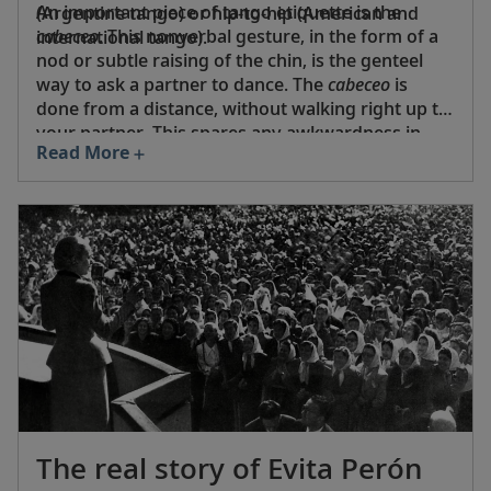
An important piece of tango etiquette is the
(Argentine tango) or hip-to-hip (American and
cabeceo
. This nonverbal gesture, in the form of a
international tango).
nod or subtle raising of the chin, is the genteel
way to ask a partner to dance. The
cabeceo
is
done from a distance, without walking right up to
your partner. This spares any awkwardness in
Read More
case of rejection. It is polite to escort your partner
off the dance floor. And never, ever attempt to
cut in—wait until the next dance starts!
The real story of Evita Perón