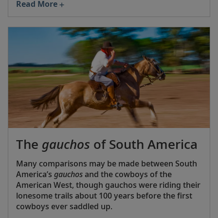
Read More
Southern Hemisphere.” But Brazilians prefer their
wine light, fresh and low in alcohol, so the big
draw here is bubbly—especially sparkling wines
from Serra Gaúcha, where Moët & Chandon have
a Brazilian baby, Chandon Brazil.
The
gauchos
of South America
Many comparisons may be made between South
America’s
gauchos
and the cowboys of the
American West, though gauchos were riding their
lonesome trails about 100 years before the first
cowboys ever saddled up.