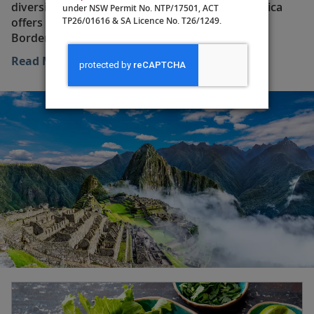
diversity and historical significance, South America
under NSW Permit No. NTP/17501, ACT
TP26/01616 & SA Licence No. T26/1249.
offers visitors a variety of unique experiences.
Bordered by the Caribbean Sea to the north, the
Atlantic Ocean to the east and the Pacific Ocean to the
Read More
west, the continent is home to twelve countries: Brazil,
Argentina, Chile, Peru, Uruguay, Paraguay, Colombia,
Ecuador, Suriname, Bolivia, Guyana and Venezuela, as
well as the overseas territory of French Guiana. Each
nation offers its own diverse landscapes, from arid
deserts to lush jungles. The climate is characterized by
dry, warm austral summers (December to February)
and wet, mild austral winters (June to August). The rich
blend of cultures in South America is reflected in the
continent’s vibrant music, dance festivals and
distinctive cuisines.
The Amazon Rainforest, often called the “lungs of the
Earth,” spans several countries—including Brazil, Peru
and Columbia—and is the largest rainforest on the
planet. It is home to an incredible array of wildlife,
many species of which are found nowhere else in the