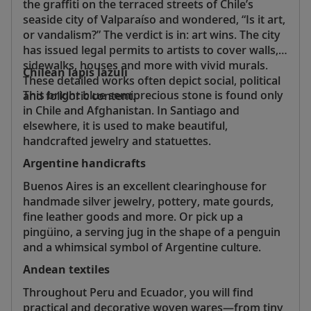
the graffiti on the terraced streets of Chile’s
seaside city of Valparaíso and wondered, “Is it art,
or vandalism?” The verdict is in: art wins. The city
has issued legal permits to artists to cover walls,
sidewalks, houses and more with vivid murals.
Chilean lapis lazuli
These detailed works often depict social, political
This bright blue semiprecious stone is found only
and folkloric content.
in Chile and Afghanistan. In Santiago and
elsewhere, it is used to make beautiful,
handcrafted jewelry and statuettes.
Argentine handicrafts
Buenos Aires is an excellent clearinghouse for
handmade silver jewelry, pottery, mate gourds,
fine leather goods and more. Or pick up a
pingüino, a serving jug in the shape of a penguin
and a whimsical symbol of Argentine culture.
Andean textiles
Throughout Peru and Ecuador, you will find
practical and decorative woven wares—from tiny