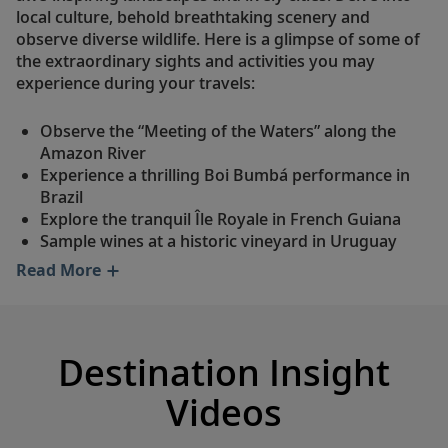
local culture, behold breathtaking scenery and
observe diverse wildlife. Here is a glimpse of some of
the extraordinary sights and activities you may
experience during your travels:
Observe the “Meeting of the Waters” along the
Amazon River
Experience a thrilling Boi Bumbá performance in
Brazil
Explore the tranquil Île Royale in French Guiana
Sample wines at a historic vineyard in Uruguay
Visit a working cacao farm in Ecuador
Read More
Journey to Machu Picchu, a UNESCO World
Heritage Site
Attend a tango show in enchanting Buenos Aires
Take in stunning scenery along a Patagonian
Destination Insight
horseback trail
Ride a Special Operations Boat in Chile's Garibaldi
Videos
Fjord
See the otherworldly salt plains of the Atacama