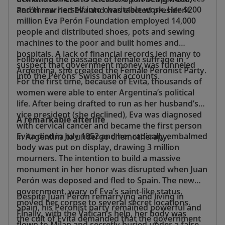
and threw herself into charitable work. Her $200
Perón married Eva and was elected president.
million Eva Perón Foundation employed 14,000
people and distributed shoes, pots and sewing
machines to the poor and built homes and
hospitals. A lack of financial records led many to
Following the passage of female suffrage in
suspect that government money was funneled
Argentina, she created the Female Peronist Party.
into the Peróns’ Swiss bank accounts.
For the first time, because of Evita, thousands of
women were able to enter Argentina’s political
life. After being drafted to run as her husband’s
vice president (she declined), Eva was diagnosed
A remarkable afterlife
with cervical cancer and became the first person
Evita died in July 1952 and her radically embalmed
in Argentina to undergo chemotherapy.
body was put on display, drawing 3 million
mourners. The intention to build a massive
monument in her honor was disrupted when Juan
Perón was deposed and fled to Spain. The new
government, wary of Eva’s saint-like status,
Despite Juan Perón remarrying and living in
moved her corpse to several secret locations.
Spain, his Peronist party remained powerful and
Finally, with the Vatican’s help, her body was
the cult of Evita demanded that the government
flown to Milan and secretly buried under a false