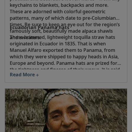
keychains to blankets, backpacks and more.
These are adorned with colorful geometric
patterns, many of which date to pre-Columbian
times. Be sure to keep an eye out for the region’s
Ecuadorian Panama hats
famously soft, beautifully made alpaca shawls
These brimmed, lightweight toquilla straw hats
and sweaters.
originated in Ecuador in 1835. That is when
Manuel Alfaro exported them to Panama, from
which they were shipped to happy heads in Asia,
Europe and beyond. Panama hats are prized for
the tightness and finesse of their weave. It is said
Read More
that the best superfino hats can hold water and,
when rolled up, pass through a wedding ring.