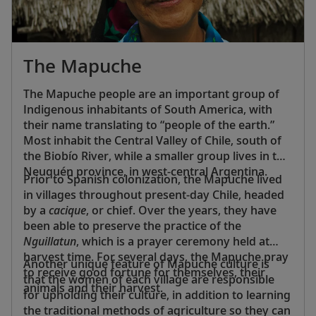
The Mapuche
The Mapuche people are an important group of
Indigenous inhabitants of South America, with
their name translating to “people of the earth.”
Most inhabit the Central Valley of Chile, south of
the Biobío River, while a smaller group lives in the
Neuquén province, in west-central Argentina.
Prior to Spanish colonization, the Mapuche lived
in villages throughout present-day Chile, headed
by a
cacique
, or chief. Over the years, they have
been able to preserve the practice of the
Nguillatun
, which is a prayer ceremony held at
harvest time. For several days, the Mapuche pray
Another unique feature of Mapuche culture is
to receive good fortune for themselves, their
that the women of each village are responsible
animals and their harvest.
for upholding their culture, in addition to learning
the traditional methods of agriculture so they can