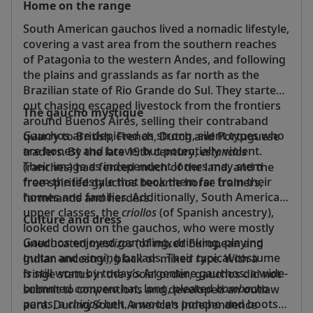
Home on the range
South American gauchos lived a nomadic lifestyle,
covering a vast area from the southern reaches
of Patagonia to the western Andes, and following
the plains and grasslands as far north as the
Brazilian state of Rio Grande do Sul. They started
out chasing escaped livestock from the frontiers
The gaucho mystique
around Buenos Aires, selling their contraband
Gauchos are depicted as strong, silent types who
quarry to British, French, Dutch and Portuguese
are honest and brave, but potentially violent.
traders. By the late 19th century,
estancias
Their image as independent loners may stem
(ranches) had fenced much of the land, and the
from the lifestyle that took them far from their
free-spirited gauchos became horse trainers,
homes and families. Additionally, South America’s
farmhands and herders.
upper classes, the
criollos
(of Spanish ancestry),
Culture and dress
looked down on the gauchos, who were mostly
Gauchos enjoyed gambling, drinking, playing
uneducated
mestizos
(of mixed European and
guitar and singing ballads. Their typical costume
Indian ancestry), black or mixed race. With a
is still worn by today’s Argentine gauchos: a wide-
fringe status in the social order, gauchos did not
brimmed
campero
hat, long, pleated
bombacha
submit to conventions and developed an outlaw
pants, a
chiripá
belt, a woolen poncho and boots.
aura. During South America’s independence