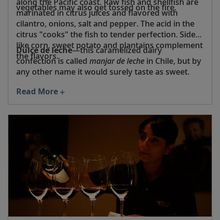
along the Pacific coast. Raw fish and shellfish are
vegetables may also get tossed on the fire.
marinated in citrus juices and flavored with
cilantro, onions, salt and pepper. The acid in the
citrus "cooks" the fish to tender perfection. Sides
like corn, sweet potato and plantains complement
Dulce de leche
—this caramelized dairy
the flavors.
confection is called
manjar de leche
in Chile, but by
any other name it would surely taste as sweet.
Read More