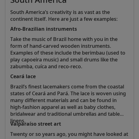
South America’s creativity is as vast as the
continent itself. Here are just a few examples:
Afro-Brazilian instruments
Take the music of Brazil home with you in the
form of hand-carved wooden instruments.
Examples of these include the berimbau (used to
play capoeira music) and small drums like the
zabumba, cuíca and reco-reco.
Ceará lace
Brazil’s finest lacemakers come from the coastal
states of Ceará and Pará. The lace is woven using
many different materials and can be found in
high-fashion apparel as well as baby clothes,
bridalwear and traditional umbrellas and table
linens.
Valparaíso street art
Twenty or so years ago, you might have looked at