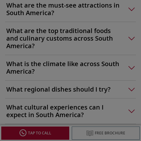
What are the must-see attractions in
South America?
What are the top traditional foods
and culinary customs across South
America?
What is the climate like across South
America?
What regional dishes should I try?
What cultural experiences can I
expect in South America?
What languages are spoken in South
TAP TO CALL
FREE BROCHURE
America?