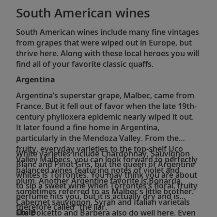
South American wines
South American wines include many fine vintages
from grapes that were wiped out in Europe, but
thrive here. Along with these local heroes you will
find all of your favorite classic quaffs.
Argentina
Argentina’s superstar grape, Malbec, came from
France. But it fell out of favor when the late 19th-
century phylloxera epidemic nearly wiped it out.
It later found a fine home in Argentina,
particularly in the Mendoza Valley. From the
fruity, everyday varieties to the top-shelf Uco
White varieties include Chardonnay, Sauvignon
Valley Malbecs, you can look forward to perfectly
Blanc and Pinot Gris, but the queen of Argentine
balanced wines featuring notes of violet and
whites is Torrontés. You may think you are about
plum. Another Argentine favorite is Bonarda,
to sip a sweet wine when Torrontés’s floral, fruity
sometimes referred to as Malbec’s little brother.
perfume hits you, but it is actually dry and is
Cabernet sauvignon, Syrah and Italian varietals
therefore called “the liar.”
Chile
like Dolcetto and Barbera also do well here. Even