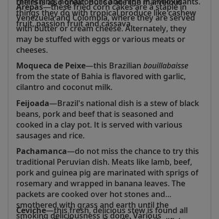
refreshing, nonalcoholic and high in antioxidants.
theirs is also great. But so are the marvelous
Arepas
—these fried corn cakes are a staple in
things they do with tropical produce like cashew
Venezuela and Colombia, where they are served
fruit, passion fruit and cassava.
with butter or cream cheese. Alternately, they
may be stuffed with eggs or various meats or
cheeses.
Moqueca de Peixe
—this Brazilian
bouillabaisse
from the state of Bahia is flavored with garlic,
cilantro and coconut milk.
Feijoada
—Brazil's national dish is a stew of black
beans, pork and beef that is seasoned and
cooked in a clay pot. It is served with various
sausages and rice.
Pachamanca
—do not miss the chance to try this
traditional Peruvian dish. Meats like lamb, beef,
pork and guinea pig are marinated with sprigs of
rosemary and wrapped in banana leaves. The
packets are cooked over hot stones and
smothered with grass and earth until the
Ceviche
—this fresh, delicious stew is found all
smoking deliciousness is done. Various