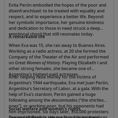
Evita Perón embodied the hopes of the poor and
disenfranchised: to be treated with equality and
respect, and to experience a better life. Beyond
her symbolic importance, her genuine kindness
and dedication to those in need struck a deep
emotional chord that still resonates today.
A remarkable life
When Eva was 15, she ran away to Buenos Aires.
Working as a radio actress, at 20 she formed the
Company of the Theater of the Air and performed
on
Great Women of History
. Playing Elizabeth I and
other strong females, she became one of
Argentina's highest-paid actresses.
After helping raise money for the victims of
Argentina’s 1944 earthquake, Eva met Juan Perón,
Argentina's Secretary of Labor, at a gala. With the
help of Eva’s stardom, Perón gained a huge
following among the
descamisados
(“the shirtless
ones”), or working poor, but his opponents had
Social welfare and women’s rights
him imprisoned. Six days later, 350,000 protesters
Eva was idolized as she made public appearances
demanded Perón's release. Upon being freed,